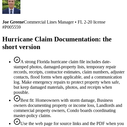
Joe Greene
Commercial Lines Manager
•
FL 2-20 license
#P005559
Hurricane Claim Documentation: the
short version
A strong Florida hurricane claim file includes date-
stamped photos, damaged-property lists, temporary repair
records, receipts, contractor estimates, claim numbers, adjuster
contacts, flood forms when applicable, and a communication
log. Make emergency repairs to protect property when safe,
but keep damaged materials, photos, and receipts when
possible.
Best fit: Homeowners with storm damage, Business
owners documenting property or income loss, Landlords and
commercial property owners, Condo boards coordinating
master-policy claims.
Use the web page for source links and the PDF when you