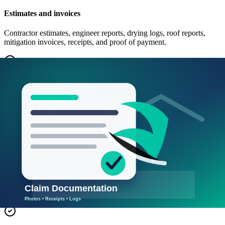
Estimates and invoices
Contractor estimates, engineer reports, drying logs, roof reports,
mitigation invoices, receipts, and proof of payment.
Communication log
Track date, person, company, phone/email, summary, promised next
step, and deadline for each claim conversation.
Temporary living or business expense
Hotel, meals, temporary office, equipment rental, extra expense,
rental loss, payroll impact, and business interruption notes when
coverage may apply.