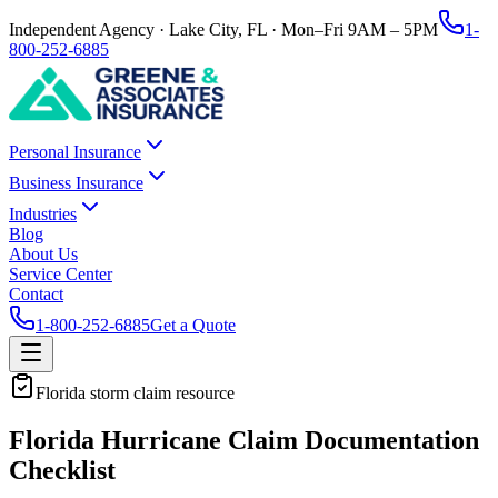
Independent Agency · Lake City, FL · Mon–Fri 9AM – 5PM
1-
800-252-6885
Personal Insurance
Business Insurance
Industries
Blog
About Us
Service Center
Contact
1-800-252-6885
Get a Quote
Florida storm claim resource
Florida Hurricane Claim Documentation
Checklist