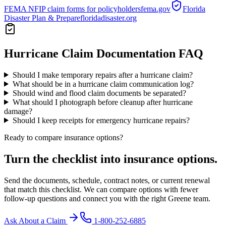
FEMA NFIP claim forms for policyholders
fema.gov
Florida
Disaster Plan & Prepare
floridadisaster.org
Hurricane Claim Documentation
FAQ
Should I make temporary repairs after a hurricane claim?
What should be in a hurricane claim communication log?
Should wind and flood claim documents be separated?
What should I photograph before cleanup after hurricane
damage?
Should I keep receipts for emergency hurricane repairs?
Ready to compare insurance options?
Turn the checklist into insurance options.
Send the documents, schedule, contract notes, or current renewal
that match this checklist. We can compare options with fewer
follow-up questions and connect you with the right Greene team.
Ask About a Claim
1-800-252-6885