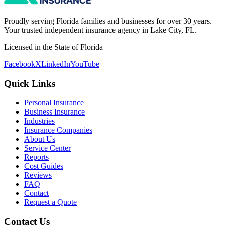
Proudly serving Florida families and businesses for over 30 years.
Your trusted independent insurance agency in Lake City, FL.
Licensed in the State of Florida
Facebook
X
LinkedIn
YouTube
Quick Links
Personal Insurance
Business Insurance
Industries
Insurance Companies
About Us
Service Center
Reports
Cost Guides
Reviews
FAQ
Contact
Request a Quote
Contact Us