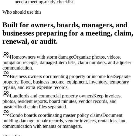
need a meeting-ready checklist.
Who should use this
Built for owners, boards, managers, and
businesses preparing for a meeting, claim,
renewal, or audit.
Homeowners with storm damage
Organize photos, videos,
mitigation receipts, damaged-item lists, claim numbers, and adjuster
communication.
Business owners documenting property or income loss
Separate
property, flood, business income, equipment, inventory, temporary
repairs, and extra-expense records.
Landlords and commercial property owners
Keep invoices,
photos, resident reports, board minutes, vendor records, and
master/flood claim files separated.
Condo boards coordinating master-policy claims
Document
building damage, repair records, vendor invoices, rental loss, and
communication with tenants or managers.