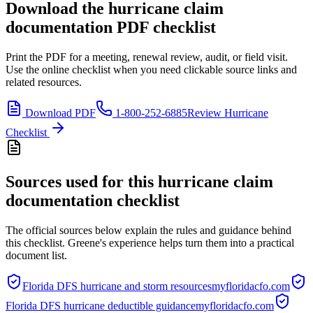
Download the
hurricane claim
documentation
PDF checklist
Print the PDF for a meeting, renewal review, audit, or field visit.
Use the online checklist when you need clickable source links and
related resources.
Download PDF
1-800-252-6885
Review Hurricane
Checklist
Sources used for this
hurricane claim
documentation checklist
The official sources below explain the rules and guidance behind
this checklist. Greene's experience helps turn them into a practical
document list.
Florida DFS hurricane and storm resources
myfloridacfo.com
Florida DFS hurricane deductible guidance
myfloridacfo.com