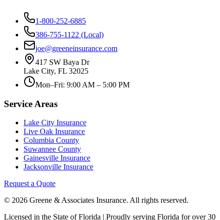
1-800-252-6885
386-755-1122 (Local)
joe@greeneinsurance.com
417 SW Baya Dr
Lake City, FL 32025
Mon–Fri: 9:00 AM – 5:00 PM
Service Areas
Lake City Insurance
Live Oak Insurance
Columbia County
Suwannee County
Gainesville Insurance
Jacksonville Insurance
Request a Quote
© 2026 Greene & Associates Insurance. All rights reserved.
Licensed in the State of Florida | Proudly serving Florida for over 30