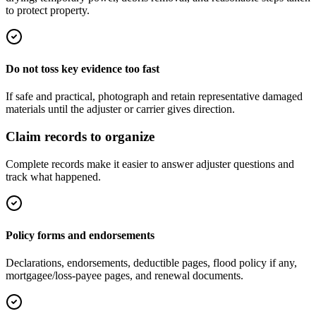
to protect property.
Do not toss key evidence too fast
If safe and practical, photograph and retain representative damaged
materials until the adjuster or carrier gives direction.
Claim records to organize
Complete records make it easier to answer adjuster questions and
track what happened.
Policy forms and endorsements
Declarations, endorsements, deductible pages, flood policy if any,
mortgagee/loss-payee pages, and renewal documents.