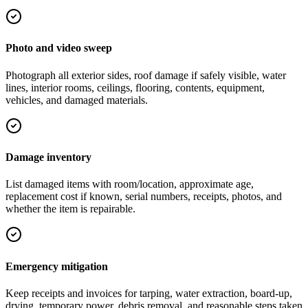
Photo and video sweep
Photograph all exterior sides, roof damage if safely visible, water
lines, interior rooms, ceilings, flooring, contents, equipment,
vehicles, and damaged materials.
Damage inventory
List damaged items with room/location, approximate age,
replacement cost if known, serial numbers, receipts, photos, and
whether the item is repairable.
Emergency mitigation
Keep receipts and invoices for tarping, water extraction, board-up,
drying, temporary power, debris removal, and reasonable steps taken