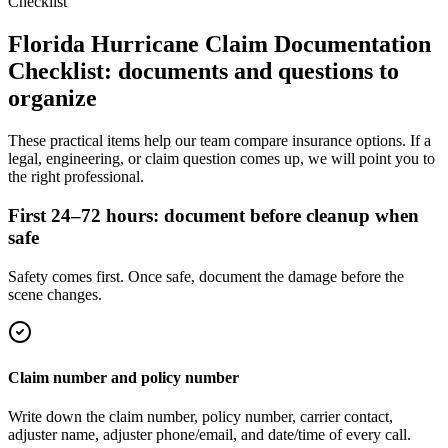
Checklist
Florida Hurricane Claim Documentation
Checklist
: documents and questions to
organize
These practical items help our team compare insurance options. If a
legal, engineering, or claim question comes up, we will point you to
the right professional.
First 24–72 hours: document before cleanup when
safe
Safety comes first. Once safe, document the damage before the
scene changes.
Claim number and policy number
Write down the claim number, policy number, carrier contact,
adjuster name, adjuster phone/email, and date/time of every call.