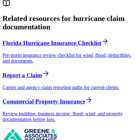
Related resources for hurricane claim
documentation
Florida Hurricane Insurance Checklist
Pre-storm insurance review checklist for wind, flood, deductibles,
and documents.
Report a Claim
Carrier and agency claim reporting paths for current clients.
Commercial Property Insurance
Review building, business income, flood, wind, and property
documentation before loss.