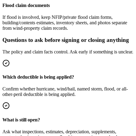
Flood claim documents
If flood is involved, keep NFIP/private flood claim forms,
building/contents estimates, inventory sheets, and photos separate
from wind-property claim records.
Questions to ask before signing or closing anything
The policy and claim facts control. Ask early if something is unclear.
Which deductible is being applied?
Confirm whether hurricane, wind/hail, named storm, flood, or all-
other-peril deductible is being applied.
What is still open?
Ask what inspections, estimates, depreciation, supplements,