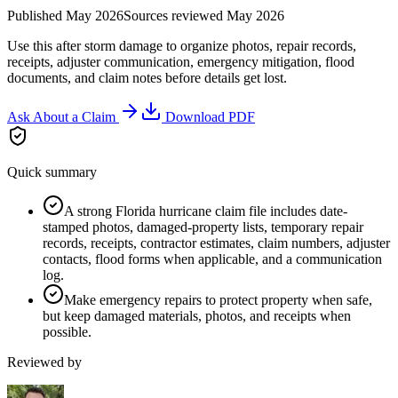
Published
May 2026
Sources reviewed
May 2026
Use this after storm damage to organize photos, repair records,
receipts, adjuster communication, emergency mitigation, flood
documents, and claim notes before details get lost.
Ask About a Claim
Download PDF
Quick summary
A strong Florida hurricane claim file includes date-
stamped photos, damaged-property lists, temporary repair
records, receipts, contractor estimates, claim numbers, adjuster
contacts, flood forms when applicable, and a communication
log.
Make emergency repairs to protect property when safe,
but keep damaged materials, photos, and receipts when
possible.
Reviewed by