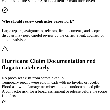
contents, business income, or flood items remain unresolved.
Who should review contractor paperwork?
Large repairs, assignments, releases, lien documents, and scope
disputes may need careful review by the carrier, agent, counsel, or
another advisor.
Hurricane Claim Documentation
red
flags to catch early
No photo set exists from before cleanup.
Temporary repairs were paid in cash with no invoice or receipt.
Flood and wind damage are mixed into one undocumented pile.
A contractor asks for a broad assignment or release before the scope
is understood.