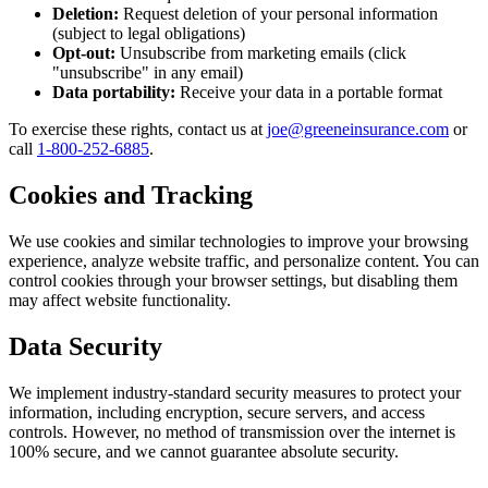
Deletion:
Request deletion of your personal information
(subject to legal obligations)
Opt-out:
Unsubscribe from marketing emails (click
"unsubscribe" in any email)
Data portability:
Receive your data in a portable format
To exercise these rights, contact us at
joe@greeneinsurance.com
or
call
1-800-252-6885
.
Cookies and Tracking
We use cookies and similar technologies to improve your browsing
experience, analyze website traffic, and personalize content. You can
control cookies through your browser settings, but disabling them
may affect website functionality.
Data Security
We implement industry-standard security measures to protect your
information, including encryption, secure servers, and access
controls. However, no method of transmission over the internet is
100% secure, and we cannot guarantee absolute security.