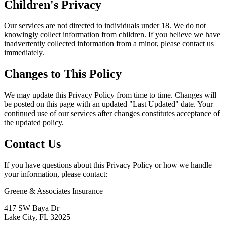
Children's Privacy
Our services are not directed to individuals under 18. We do not
knowingly collect information from children. If you believe we have
inadvertently collected information from a minor, please contact us
immediately.
Changes to This Policy
We may update this Privacy Policy from time to time. Changes will
be posted on this page with an updated "Last Updated" date. Your
continued use of our services after changes constitutes acceptance of
the updated policy.
Contact Us
If you have questions about this Privacy Policy or how we handle
your information, please contact:
Greene & Associates Insurance
417 SW Baya Dr
Lake City, FL 32025