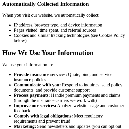
Automatically Collected Information
When you visit our website, we automatically collect:
IP address, browser type, and device information
Pages visited, time spent, and referral sources
Cookies and similar tracking technologies (see Cookie Policy
below)
How We Use Your Information
We use your information to:
Provide insurance services:
Quote, bind, and service
insurance policies
Communicate with you:
Respond to inquiries, send policy
documents, and provide customer support
Process payments:
Handle premium payments and claims
(through the insurance carriers we work with)
Improve our services:
Analyze website usage and customer
feedback
Comply with legal obligations:
Meet regulatory
requirements and prevent fraud
Marketing:
Send newsletters and updates (you can opt out