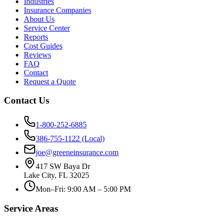
Industries
Insurance Companies
About Us
Service Center
Reports
Cost Guides
Reviews
FAQ
Contact
Request a Quote
Contact Us
1-800-252-6885
386-755-1122 (Local)
joe@greeneinsurance.com
417 SW Baya Dr
Lake City, FL 32025
Mon–Fri: 9:00 AM – 5:00 PM
Service Areas