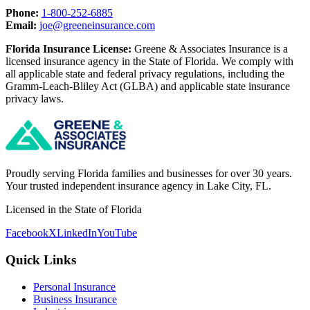
Phone:
1-800-252-6885
Email:
joe@greeneinsurance.com
Florida Insurance License:
Greene & Associates Insurance is a
licensed insurance agency in the State of Florida. We comply with
all applicable state and federal privacy regulations, including the
Gramm-Leach-Bliley Act (GLBA) and applicable state insurance
privacy laws.
Proudly serving Florida families and businesses for over 30 years.
Your trusted independent insurance agency in Lake City, FL.
Licensed in the State of Florida
Facebook
X
LinkedIn
YouTube
Quick Links
Personal Insurance
Business Insurance