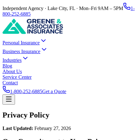
Independent Agency · Lake City, FL · Mon–Fri 9AM – 5PM
1-
800-252-6885
Personal Insurance
Business Insurance
Industries
Blog
About Us
Service Center
Contact
1-800-252-6885
Get a Quote
Privacy Policy
Last Updated:
February 27, 2026