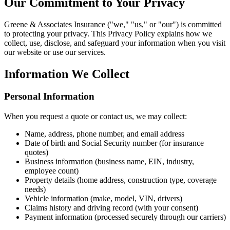
Our Commitment to Your Privacy
Greene & Associates Insurance ("we," "us," or "our") is committed
to protecting your privacy. This Privacy Policy explains how we
collect, use, disclose, and safeguard your information when you visit
our website or use our services.
Information We Collect
Personal Information
When you request a quote or contact us, we may collect:
Name, address, phone number, and email address
Date of birth and Social Security number (for insurance
quotes)
Business information (business name, EIN, industry,
employee count)
Property details (home address, construction type, coverage
needs)
Vehicle information (make, model, VIN, drivers)
Claims history and driving record (with your consent)
Payment information (processed securely through our carriers)