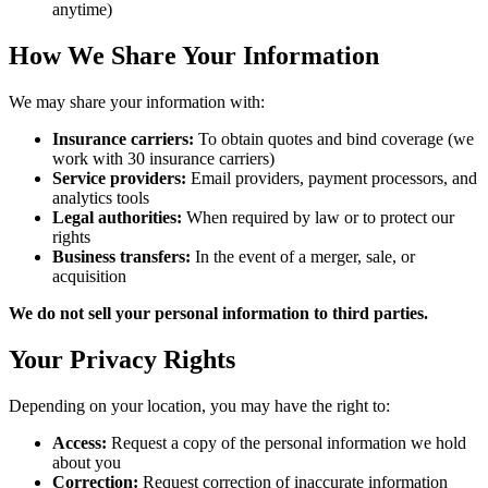
anytime)
How We Share Your Information
We may share your information with:
Insurance carriers:
To obtain quotes and bind coverage (we
work with
30 insurance carriers
)
Service providers:
Email providers, payment processors, and
analytics tools
Legal authorities:
When required by law or to protect our
rights
Business transfers:
In the event of a merger, sale, or
acquisition
We do not sell your personal information to third parties.
Your Privacy Rights
Depending on your location, you may have the right to:
Access:
Request a copy of the personal information we hold
about you
Correction:
Request correction of inaccurate information