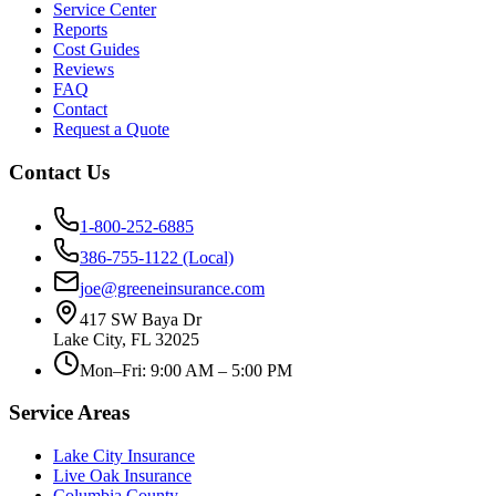
Service Center
Reports
Cost Guides
Reviews
FAQ
Contact
Request a Quote
Contact Us
1-800-252-6885
386-755-1122 (Local)
joe@greeneinsurance.com
417 SW Baya Dr
Lake City, FL 32025
Mon–Fri: 9:00 AM – 5:00 PM
Service Areas
Lake City Insurance
Live Oak Insurance
Columbia County