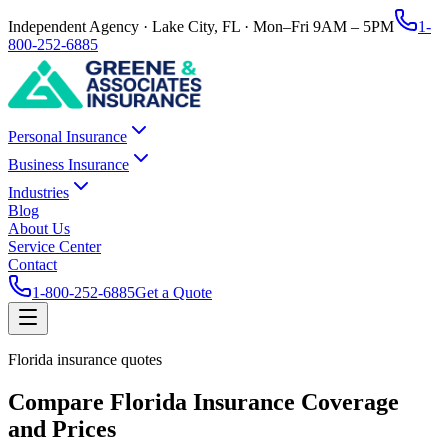
Independent Agency · Lake City, FL · Mon–Fri 9AM – 5PM
1-
800-252-6885
Personal Insurance
Business Insurance
Industries
Blog
About Us
Service Center
Contact
1-800-252-6885
Get a Quote
Florida insurance quotes
Compare Florida Insurance Coverage
and Prices