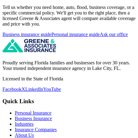
Tell us whether you need home, auto, flood, business coverage, or a
specific commercial policy. We'll get you to the right place, then a
licensed Greene & Associates agent will compare available coverage
and price with you.
Business insurance guide
Personal insurance guide
Ask our office
Proudly serving Florida families and businesses for over 30 years.
Your trusted independent insurance agency in Lake City, FL.
Licensed in the State of Florida
Facebook
X
LinkedIn
YouTube
Quick Links
Personal Insurance
Business Insurance
Industries
Insurance Companies
About Us