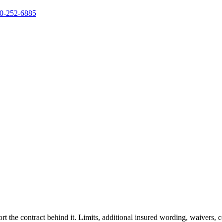
0-252-6885
rt the contract behind it. Limits, additional insured wording, waivers,