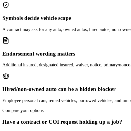
Symbols decide vehicle scope
A contract may ask for any auto, owned autos, hired autos, non-owned
Endorsement wording matters
Additional insured, designated insured, waiver, notice, primary/noncon
Hired/non-owned auto can be a hidden blocker
Employee personal cars, rented vehicles, borrowed vehicles, and umbr
Compare your options
Have a contract or COI request holding up a job?