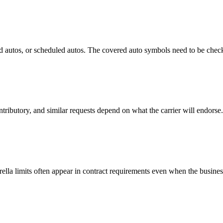
 autos, or scheduled autos. The covered auto symbols need to be checke
tributory, and similar requests depend on what the carrier will endorse.
ella limits often appear in contract requirements even when the busine