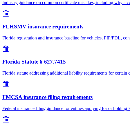
Industry guidance on common certificate mistakes, including why a cer
FLHSMV insurance requirements
Florida registration and insurance baseline for vehicles, PIP/PDL, con
Florida Statute § 627.7415
Florida statute addressing additional liability requirements for certa
FMCSA insurance filing requirements
Federal insurance-filing guidance for entities applying for or holdin