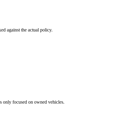
d against the actual policy.
ss only focused on owned vehicles.