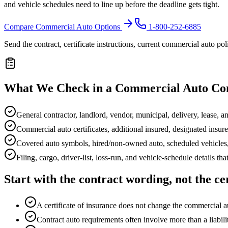
and vehicle schedules need to line up before the deadline gets tight.
Compare Commercial Auto Options
1-800-252-6885
Send the contract, certificate instructions, current commercial auto po
What We Check in a Commercial Auto Co
General contractor, landlord, vendor, municipal, delivery, lease, 
Commercial auto certificates, additional insured, designated insur
Covered auto symbols, hired/non-owned auto, scheduled vehicles
Filing, cargo, driver-list, loss-run, and vehicle-schedule details tha
Start with the contract wording, not the cer
A certificate of insurance does not change the commercial au
Contract auto requirements often involve more than a liabil