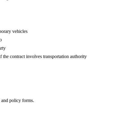
porary vehicles
o
arty
the contract involves transportation authority
, and policy forms.