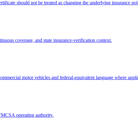
tificate should not be treated as changing the underlying insurance pol
tinuous coverage, and state insurance-verification context.
in commercial motor vehicles and federal-equivalent language where appli
g FMCSA operating authority.