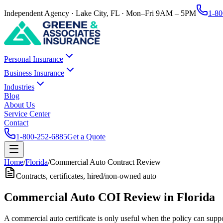
Independent Agency · Lake City, FL · Mon–Fri 9AM – 5PM
1-80
Personal Insurance
Business Insurance
Industries
Blog
About Us
Service Center
Contact
1-800-252-6885
Get a Quote
Home
/
Florida
/
Commercial Auto Contract Review
Contracts, certificates, hired/non-owned auto
Commercial Auto COI Review in Florida
A commercial auto certificate is only useful when the policy can suppo