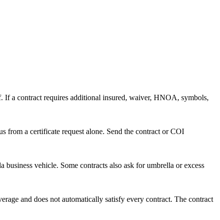
lf. If a contract requires additional insured, waiver, HNOA, symbols,
s from a certificate request alone. Send the contract or COI
ida business vehicle. Some contracts also ask for umbrella or excess
erage and does not automatically satisfy every contract. The contract