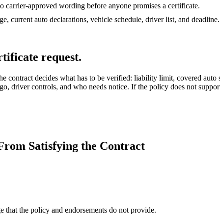
o carrier-approved wording before anyone promises a certificate.
e, current auto declarations, vehicle schedule, driver list, and deadline.
tificate request.
contract decides what has to be verified: liability limit, covered auto
go, driver controls, and who needs notice. If the policy does not support 
rom Satisfying the Contract
ge that the policy and endorsements do not provide.