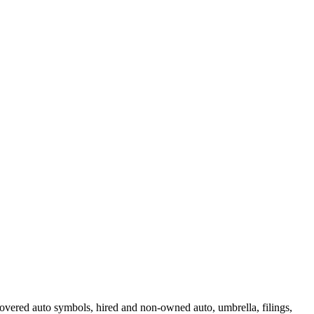
 covered auto symbols, hired and non-owned auto, umbrella, filings,