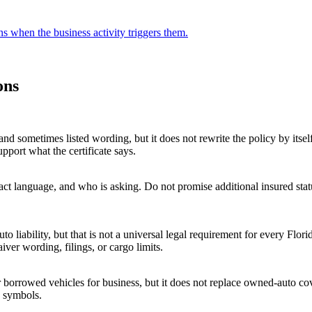
ons when the business activity triggers them.
ons
and sometimes listed wording, but it does not rewrite the policy by itse
pport what the certificate says.
ct language, and who is asking. Do not promise additional insured statu
 liability, but that is not a universal legal requirement for every Flor
ver wording, filings, or cargo limits.
 borrowed vehicles for business, but it does not replace owned-auto cov
y symbols.