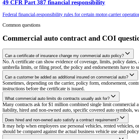
49 CFR Part 387 financial responsibility
Federal financial-responsibility rules for certain motor-carrier operati
Common questions
Commercial auto contract and COI questi
Can a certificate of insurance change my commercial auto policy?
No. A certificate can show evidence of coverage, limits, policy dates, 
umbrella limits, or filing proof, the policy and endorsements have to su
Can a customer be added as additional insured on commercial auto?
Sometimes, depending on the carrier, policy form, endorsement, contra
instructions before the certificate is issued.
What commercial auto limits do contracts usually ask for?
Many contracts ask for $1 million combined single limit commercial auto
liability, hired and non-owned auto, specific covered auto symbols, wai
Does hired and non-owned auto satisfy a contract requirement?
It may help when employees use personal vehicles, rented vehicles, or
should be compared against the actual business vehicle use and polic