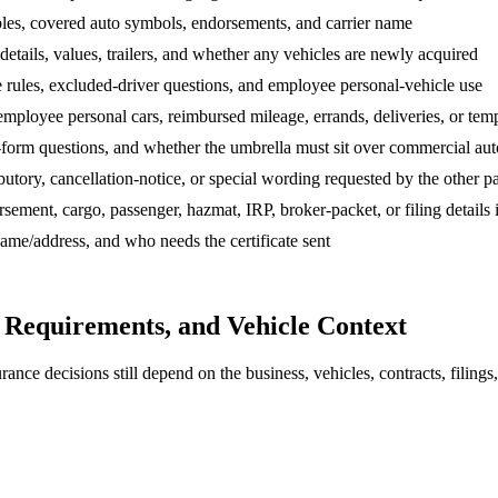
ibles, covered auto symbols, endorsements, and carrier name
etails, values, trailers, and whether any vehicles are newly acquired
rules, excluded-driver questions, and employee personal-vehicle use
mployee personal cars, reimbursed mileage, errands, deliveries, or tem
-form questions, and whether the umbrella must sit over commercial aut
utory, cancellation-notice, or special wording requested by the other p
ent, cargo, passenger, hazmat, IRP, broker-packet, or filing details if 
 name/address, and who needs the certificate sent
o Requirements, and Vehicle Context
nce decisions still depend on the business, vehicles, contracts, filings