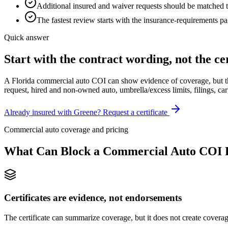
Additional insured and waiver requests should be matched t
The fastest review starts with the insurance-requirements pag
Quick answer
Start with the contract wording, not the cer
A Florida commercial auto COI can show evidence of coverage, but the 
request, hired and non-owned auto, umbrella/excess limits, filings, car
Already insured with Greene? Request a certificate
Commercial auto coverage and pricing
What Can Block a Commercial Auto COI F
Certificates are evidence, not endorsements
The certificate can summarize coverage, but it does not create covera