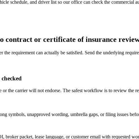
icle schedule, and driver list so our office can check the commercial aut
 contract or certificate of insurance revie
er the requirement can actually be satisfied. Send the underlying require
s checked
 or the carrier will not endorse. The safest workflow is to review the re
g symbols, unapproved wording, umbrella gaps, or filing issues before 
OI, broker packet, lease language, or customer email with requested wo