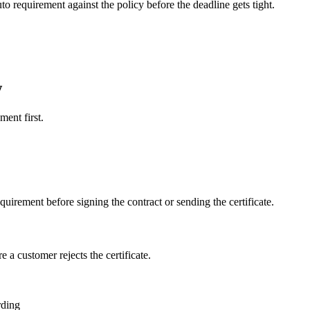
o requirement against the policy before the deadline gets tight.
w
ment first.
quirement before signing the contract or sending the certificate.
a customer rejects the certificate.
rding