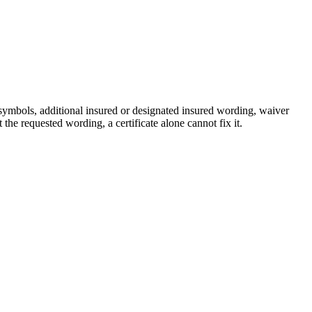
 symbols, additional insured or designated insured wording, waiver
the requested wording, a certificate alone cannot fix it.