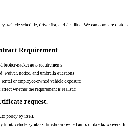
licy, vehicle schedule, driver list, and deadline. We can compare options
ntract Requirement
and broker-packet auto requirements
ed, waiver, notice, and umbrella questions
, rental or employee-owned vehicle exposure
t affect whether the requirement is realistic
tificate request.
to policy by itself.
ity limit: vehicle symbols, hired/non-owned auto, umbrella, waivers, fi