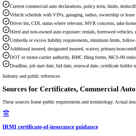
Current commercial auto declarations, policy term, limits, deduct
Vehicle schedule with VINs, garaging, radius, ownership or lease d
Driver list, CDL status where relevant, MVR concerns, take-home 
Hired and non-owned auto exposure: rentals, borrowed vehicles, e
Umbrella or excess liability requirements, minimum limits, follow
Additional insured, designated insured, waiver, primary/noncontrib
DOT or motor-carrier authority, BMC filing forms, MCS-90 endorsem
Deadline, job start date, bid date, renewal date, certificate holder
Industry and public references
Sources for Certificates, Commercial Aut
These sources frame public requirements and terminology. Actual insura
IRMI certificate-of-insurance guidance