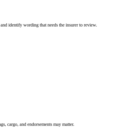
 and identify wording that needs the insurer to review.
lings, cargo, and endorsements may matter.