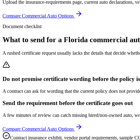
Upload the insurance-requirements page, current auto declarations, veh
Compare Commercial Auto Options
Document checklist
What to send for a Florida commercial auto
A rushed certificate request usually lacks the details that decide wheth
Do not promise certificate wording before the policy i
A contract can ask for wording that the current policy does not provide
Send the requirement before the certificate goes out
A few minutes of review can catch missing hired/non-owned auto, wron
Compare Commercial Auto Options
Contract insurance exhibit, vendor portal requirements, sample C